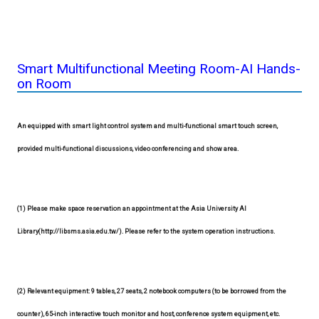
Smart Multifunctional Meeting Room-AI Hands-
on Room
An equipped with smart light control system and multi-functional smart touch screen,
provided multi-functional discussions, video conferencing and show area.
(1) Please make space reservation an appointment at the Asia University AI
Library(http://libsms.asia.edu.tw/). Please refer to the system operation instructions.
(2) Relevant equipment: 9 tables, 27 seats, 2 notebook computers (to be borrowed from the
counter), 65-inch interactive touch monitor and host, conference system equipment, etc.