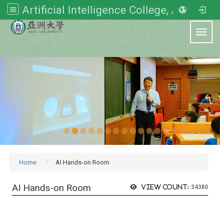
Artificial Intelligence College, Asia University
:::
Toggl
Home
AI Hands-on Room
AI Hands-on Room
View count:
34380