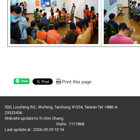
Print this page
Share
500, Lioufeng Rd., Wufeng, Taichung 41354, Taiwan Tel: +886-4-
23323456
Website update to Yi-chin Chang
Visits : 1111868
Last update at :
2026-05-29 13:16