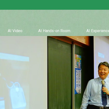
AI Video
AI Hands-on Room
AI Experien