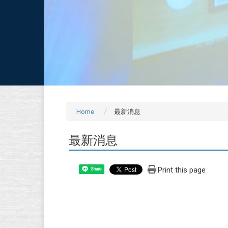
Home
最新消息
最新消息
Print this page
Share