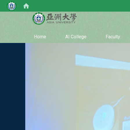
:::
Home
AI College
Faculty