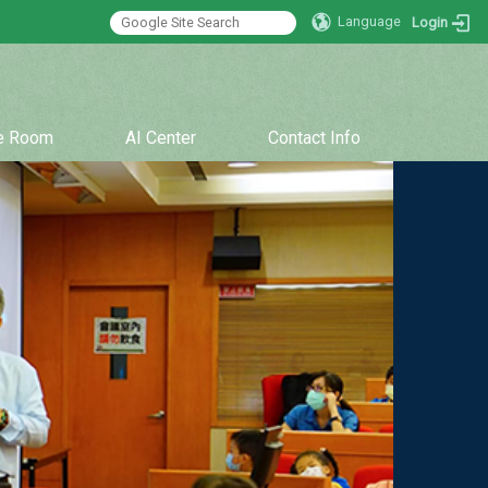
Language
Login
:::
ce Room
AI Center
Contact Info