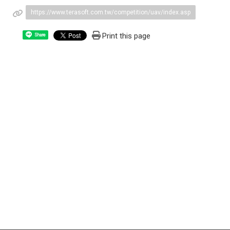
https://www.terasoft.com.tw/competition/uav/index.asp
Print this page
Share