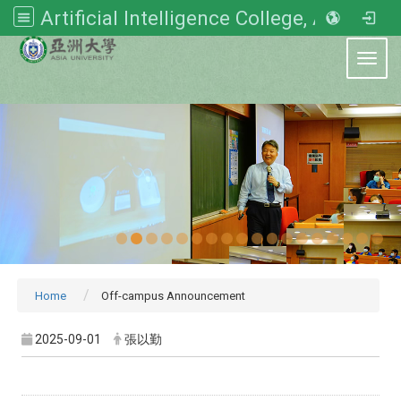
Artificial Intelligence College, Asia University
:::
Toggl
Home
Off-campus Announcement
2025-09-01
張以勤