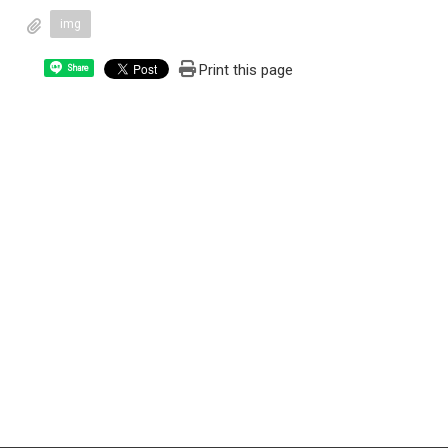
img
Print this page
Share