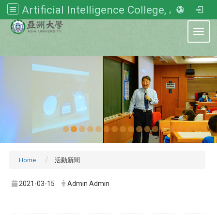
Artificial Intelligence College, Asia University
:::
Toggl
Home
活動新聞
2021-03-15
Admin Admin