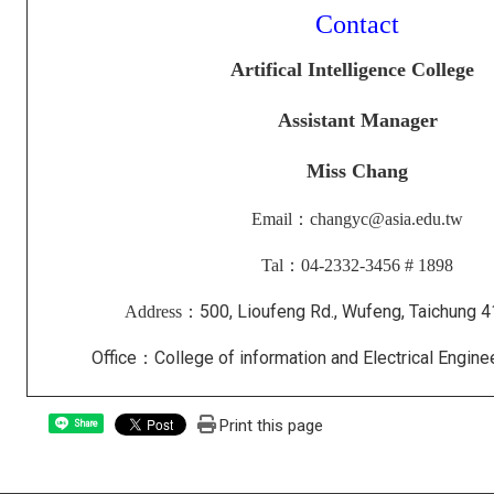
Contact
Artifical Intelligence College
Assistant Manager
Miss
Chang
Email：changyc@asia.edu.tw
Tal：04-2332-3456 # 1898
500, Lioufeng Rd., Wufeng, Taichung 
Address：
Office：College of information and Electrical Engi
Print this page
Share