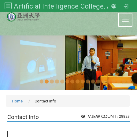
Artificial Intelligence College, Asia University
:::
Toggl
Home
Contact Info
Contact Info
View count:
28829